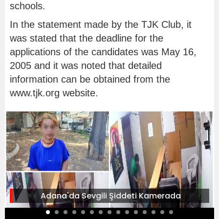
schools.
In the statement made by the TJK Club, it
was stated that the deadline for the
applications of the candidates was May 16,
2005 and it was noted that detailed
information can be obtained from the
www.tjk.org website.
Adana'da Sevgili Şiddeti Kamerada