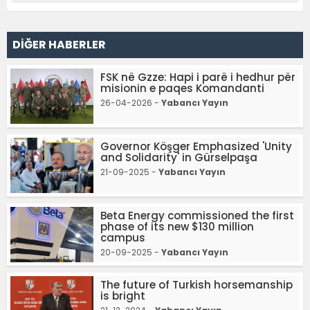
DİĞER HABERLER
FSK në Gzze: Hapi i parë i hedhur për
misionin e paqes Komandanti
26-04-2026 -
Yabancı Yayın
Governor Köşger Emphasized 'Unity
and Solidarity' in Gürselpaşa
21-09-2025 -
Yabancı Yayın
Beta Energy commissioned the first
phase of its new $130 million
campus
20-09-2025 -
Yabancı Yayın
The future of Turkish horsemanship
is bright