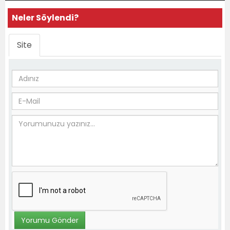
Neler Söylendi?
Site