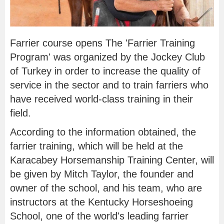
Farrier course opens The 'Farrier Training
Program' was organized by the Jockey Club
of Turkey in order to increase the quality of
service in the sector and to train farriers who
have received world-class training in their
field.
According to the information obtained, the
farrier training, which will be held at the
Karacabey Horsemanship Training Center, will
be given by Mitch Taylor, the founder and
owner of the school, and his team, who are
instructors at the Kentucky Horseshoeing
School, one of the world's leading farrier