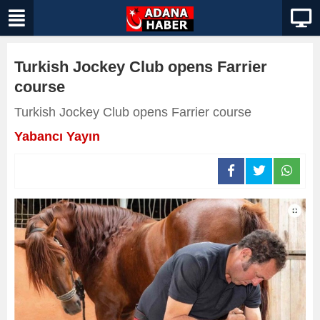
Turkish Jockey Club opens Farrier
course
Turkish Jockey Club opens Farrier course
Yabancı Yayın